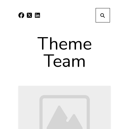
⚲
Theme
Team