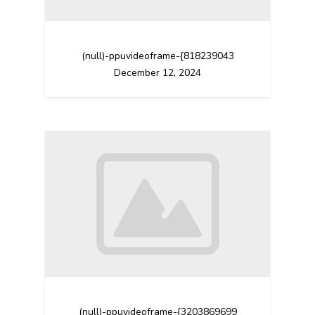
(null)-ppuvideoframe-{818239043
December 12, 2024
(null)-ppuvideoframe-{3203869699