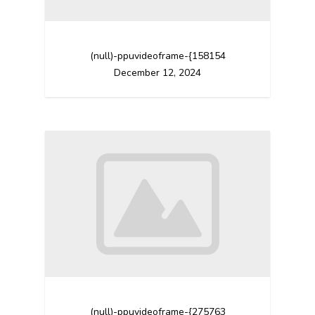
(null)-ppuvideoframe-{158154
December 12, 2024
(null)-ppuvideoframe-{275763