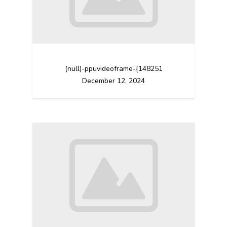
(null)-ppuvideoframe-{148251
December 12, 2024