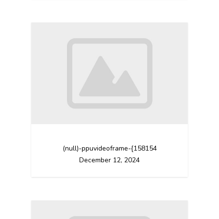
(null)-ppuvideoframe-{158154
December 12, 2024