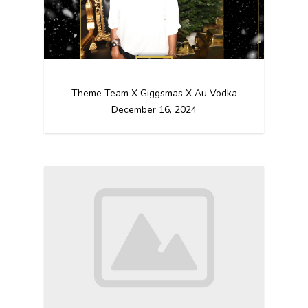
Theme Team X Giggsmas X Au Vodka
December 16, 2024