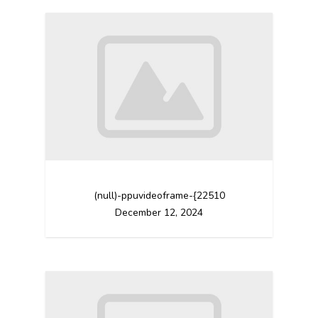
(null)-ppuvideoframe-{22510
December 12, 2024