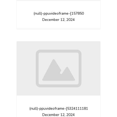
(null)-ppuvideoframe-{157850
December 12, 2024
(null)-ppuvideoframe-{5324111181
December 12, 2024