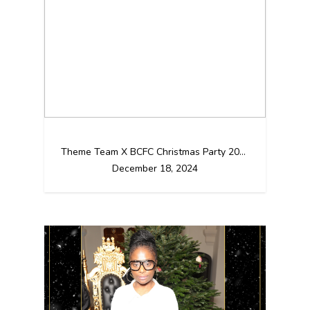
Theme Team X BCFC Christmas Party 2024
December 18, 2024