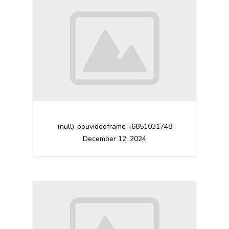
(null)-ppuvideoframe-{6851031748
December 12, 2024