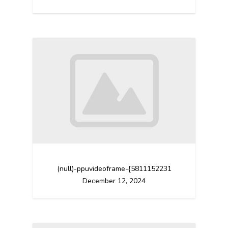
(null)-ppuvideoframe-{5811152231
December 12, 2024