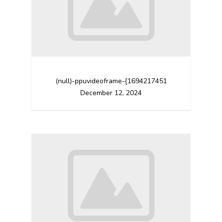
(null)-ppuvideoframe-{1694217451
December 12, 2024