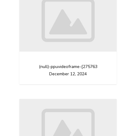
(null)-ppuvideoframe-{275763
December 12, 2024