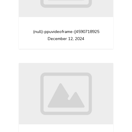
(null)-ppuvideoframe-{4590718925
December 12, 2024