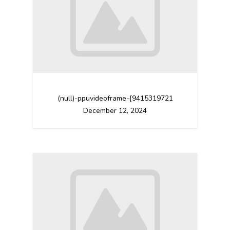
(null)-ppuvideoframe-{9415319721
December 12, 2024