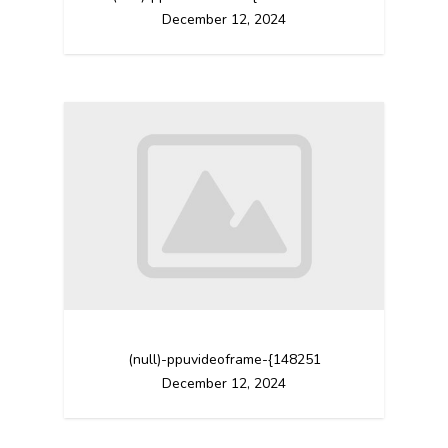
December 12, 2024
(null)-ppuvideoframe-{148251
December 12, 2024