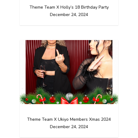
Theme Team X Holly’s 18 Birthday Party
December 24, 2024
Theme Team X Ukiyo Members Xmas 2024
December 24, 2024