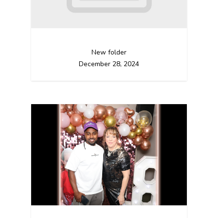
New folder
December 28, 2024