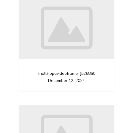
(null)-ppuvideoframe-{526860
December 12, 2024