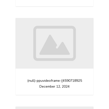
(null)-ppuvideoframe-{4590718925
December 12, 2024