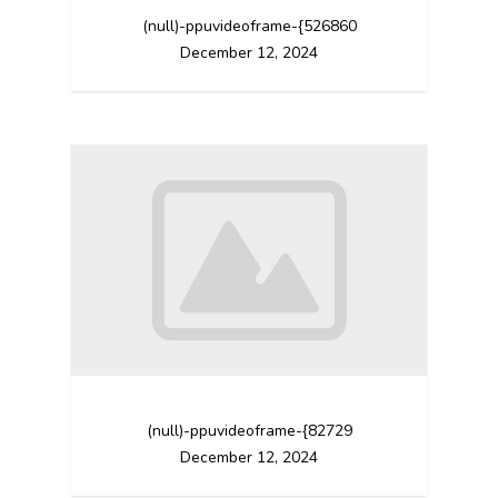
(null)-ppuvideoframe-{526860
December 12, 2024
(null)-ppuvideoframe-{82729
December 12, 2024