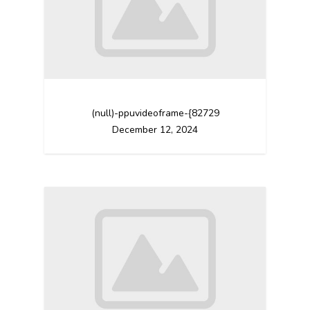
(null)-ppuvideoframe-{82729
December 12, 2024