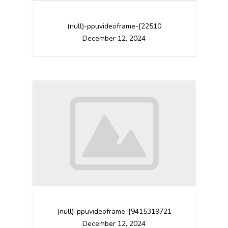
(null)-ppuvideoframe-{22510
December 12, 2024
(null)-ppuvideoframe-{9415319721
December 12, 2024