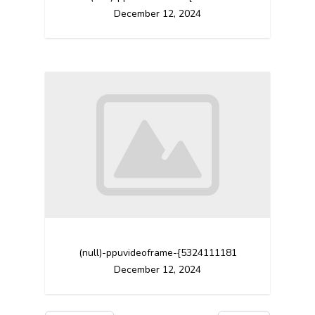
December 12, 2024
(null)-ppuvideoframe-{5324111181
December 12, 2024