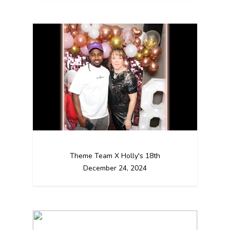
Theme Team X Holly's 18th
December 24, 2024