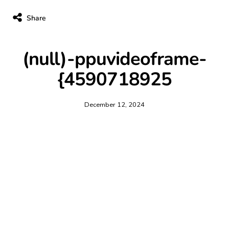
Share
(null)-ppuvideoframe-
{4590718925
December 12, 2024