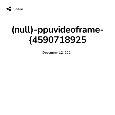
Share
(null)-ppuvideoframe-
{4590718925
December 12, 2024